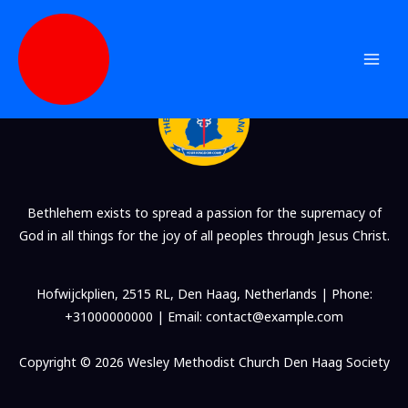
Blog Grid 3
Skip
to
content
Bethlehem exists to spread a passion for the supremacy of
God in all things for the joy of all peoples through Jesus Christ.
Hofwijckplien, 2515 RL, Den Haag, Netherlands | Phone:
+31000000000 | Email: contact@example.com
Copyright © 2026 Wesley Methodist Church Den Haag Society