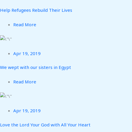
Help Refugees Rebuild Their Lives
Read More
Apr 19, 2019
We wept with our sisters in Egypt
Read More
Apr 19, 2019
Love the Lord Your God with All Your Heart