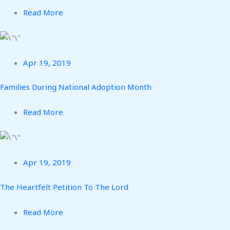
Read More
Apr 19, 2019
Families During National Adoption Month
Read More
Apr 19, 2019
The Heartfelt Petition To The Lord
Read More