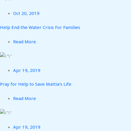
Oct 20, 2019
Help End the Water Crisis For Families
Read More
Apr 19, 2019
Pray for Help to Save Mattia’s Life
Read More
Apr 19, 2019