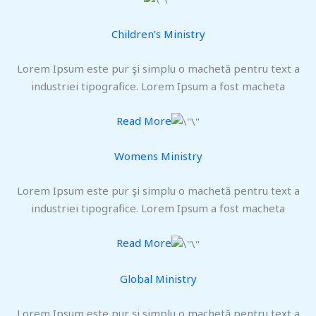
Children’s Ministry
Lorem Ipsum este pur şi simplu o machetă pentru text a
industriei tipografice. Lorem Ipsum a fost macheta
Read More
Womens Ministry
Lorem Ipsum este pur şi simplu o machetă pentru text a
industriei tipografice. Lorem Ipsum a fost macheta
Read More
Global Ministry
Lorem Ipsum este pur şi simplu o machetă pentru text a