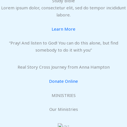
Study Bible
Lorem ipsum dolor, consectetur elit, sed do tempor incididunt
labore.
Learn More
“Pray! And listen to God! You can do this alone, but find
somebody to do it with you”
Real Story Cross Journey from Anna Hampton
Donate Online
MINISTRIES
Our Ministries