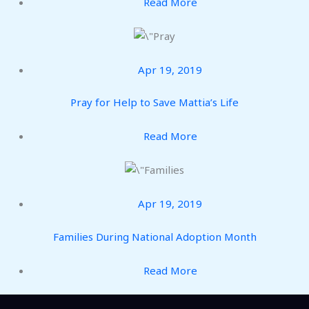
Read More
Apr 19, 2019
Pray for Help to Save Mattia’s Life
Read More
Apr 19, 2019
Families During National Adoption Month
Read More