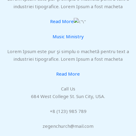
industriei tipografice. Lorem Ipsum a fost macheta
Read More
Music Ministry
Lorem Ipsum este pur şi simplu o machetă pentru text a
industriei tipografice. Lorem Ipsum a fost macheta
Read More
Call Us
684 West College St. Sun City, USA.
+8 (123) 985 789
zegenchurch@mail.com