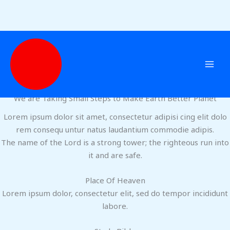
Home
Skip
to
content
Welcome
ABOUT US
We are Taking Small Steps to Make Earth Better Planet
Lorem ipsum dolor sit amet, consectetur adipisi cing elit dolo
rem consequ untur natus laudantium commodie adipis.
The name of the Lord is a strong tower; the righteous run into
it and are safe.
Place Of Heaven
Lorem ipsum dolor, consectetur elit, sed do tempor incididunt
labore.