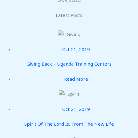
Latest Posts
Oct 21, 2019
Giving Back – Uganda Training Centers
Read More
Oct 21, 2019
Spirit Of The Lord Is, From The New Life