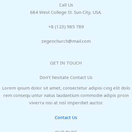
Call Us
684 West College St. Sun City, USA.
+8 (123) 985 789
zegenchurch@mail.com
GET IN TOUCH
Don’t hesitate Contact Us
Lorem ipsum dolor sit amet, consectetur adipisi cing elit dolo
rem consequ untur natus laudantium commodie adipis proin
viverra nisi at nisl imperdiet auctor.
Contact Us
OUR BLOG