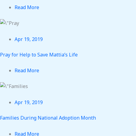
Read More
Apr 19, 2019
Pray for Help to Save Mattia’s Life
Read More
Apr 19, 2019
Families During National Adoption Month
Read More