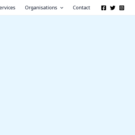
ervices
Organisations
Contact