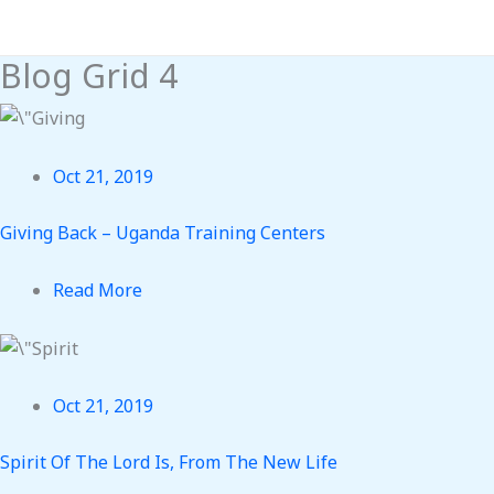
Skip
to
Blog Grid 4
content
Oct 21, 2019
Giving Back – Uganda Training Centers
Read More
Oct 21, 2019
Spirit Of The Lord Is, From The New Life