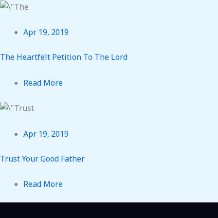
Apr 19, 2019
The Heartfelt Petition To The Lord
Read More
Apr 19, 2019
Trust Your Good Father
Read More