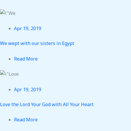
Apr 19, 2019
We wept with our sisters in Egypt
Read More
Apr 19, 2019
Love the Lord Your God with All Your Heart
Read More