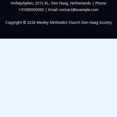
Hofwijckplien, 2515 RL, Den Haag, Netherlands | Phone:
+31000000000 | Email: contact@example.com
Copyright © 2026 Wesley Methodist Church Den Haag Society