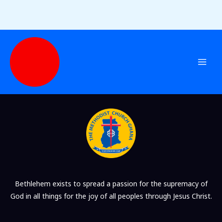
Checkout
Skip
to
content
Bethlehem exists to spread a passion for the supremacy of
God in all things for the joy of all peoples through Jesus Christ.