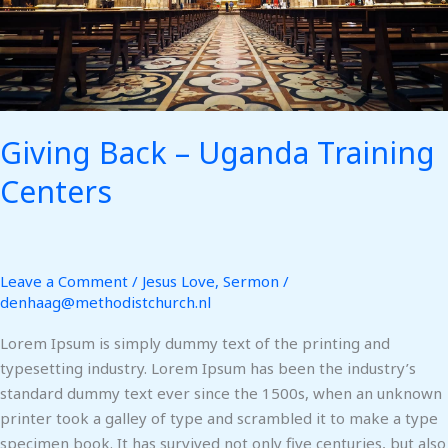
Giving Back – Uganda Training
Centers
Leave a Comment
/
Jesus Love
,
Sermon
/
denhaag@methodistchurch.nl
Lorem Ipsum is simply dummy text of the printing and
typesetting industry. Lorem Ipsum has been the industry’s
standard dummy text ever since the 1500s, when an unknown
printer took a galley of type and scrambled it to make a type
specimen book. It has survived not only five centuries, but also