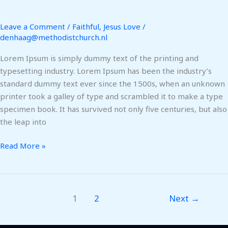
Leave a Comment
/
Faithful
,
Jesus Love
/
denhaag@methodistchurch.nl
Lorem Ipsum is simply dummy text of the printing and
typesetting industry. Lorem Ipsum has been the industry’s
standard dummy text ever since the 1500s, when an unknown
printer took a galley of type and scrambled it to make a type
specimen book. It has survived not only five centuries, but also
the leap into
Read More »
1
2
Next
→