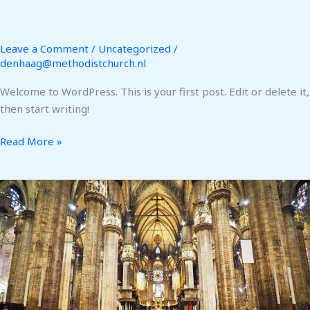
Leave a Comment
/
Uncategorized
/
denhaag@methodistchurch.nl
Welcome to WordPress. This is your first post. Edit or delete it,
then start writing!
Read More »
Giving
Back
–
Uganda
Training
Centers