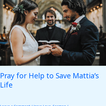
for
Help
to
Save
Mattia’s
Life
Pray for Help to Save Mattia’s
Life