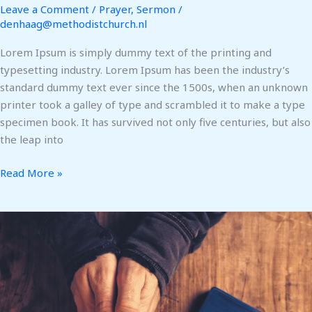
Leave a Comment
/
Prayer
,
Sermon
/
denhaag@methodistchurch.nl
Lorem Ipsum is simply dummy text of the printing and
typesetting industry. Lorem Ipsum has been the industry’s
standard dummy text ever since the 1500s, when an unknown
printer took a galley of type and scrambled it to make a type
specimen book. It has survived not only five centuries, but also
the leap into
Read More »
We
wept
with
our
sisters
in