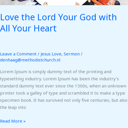
Love the Lord Your God with
All Your Heart
Leave a Comment
/
Jesus Love
,
Sermon
/
denhaag@methodistchurch.nl
Lorem Ipsum is simply dummy text of the printing and
typesetting industry. Lorem Ipsum has been the industry’s
standard dummy text ever since the 1500s, when an unknown
printer took a galley of type and scrambled it to make a type
specimen book. It has survived not only five centuries, but also
the leap into
Read More »