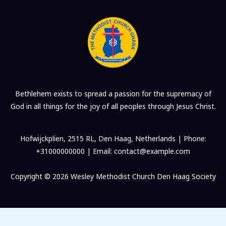
Bethlehem exists to spread a passion for the supremacy of
God in all things for the joy of all peoples through Jesus Christ.
Hofwijckplien, 2515 RL, Den Haag, Netherlands | Phone:
+31000000000 | Email: contact@example.com
Copyright © 2026 Wesley Methodist Church Den Haag Society