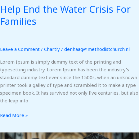
Help End the Water Crisis For
Families
Leave a Comment
/
Chartiy
/
denhaag@methodistchurch.nl
Lorem Ipsum is simply dummy text of the printing and
typesetting industry. Lorem Ipsum has been the industry’s
standard dummy text ever since the 1500s, when an unknown
printer took a galley of type and scrambled it to make a type
specimen book. It has survived not only five centuries, but also
the leap into
Read More »
Pray