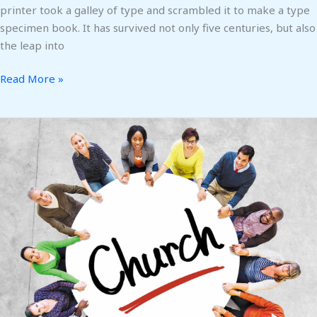
printer took a galley of type and scrambled it to make a type
specimen book. It has survived not only five centuries, but also
the leap into
Read More »
Love
the
Lord
Your
God
with
All
Your
Heart