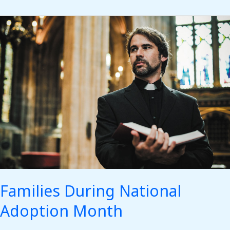
Families
During
National
Adoption
Month
Families During National
Adoption Month