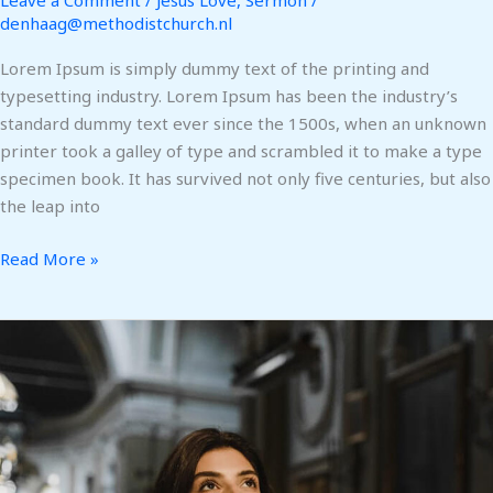
Leave a Comment
/
Jesus Love
,
Sermon
/
denhaag@methodistchurch.nl
Lorem Ipsum is simply dummy text of the printing and
typesetting industry. Lorem Ipsum has been the industry’s
standard dummy text ever since the 1500s, when an unknown
printer took a galley of type and scrambled it to make a type
specimen book. It has survived not only five centuries, but also
the leap into
Read More »
Help
Refugees
Rebuild
Their
Lives