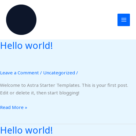
Skip
to
content
Hello world!
Hello
world!
Leave a Comment
/
Uncategorized
/
Welcome to Astra Starter Templates. This is your first post.
Edit or delete it, then start blogging!
Read More »
Hello world!
Hello
world!