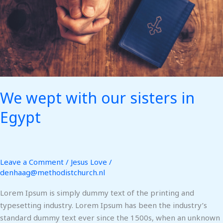
Egypt
We wept with our sisters in
Egypt
Leave a Comment
/
Jesus Love
/
denhaag@methodistchurch.nl
Lorem Ipsum is simply dummy text of the printing and
typesetting industry. Lorem Ipsum has been the industry’s
standard dummy text ever since the 1500s, when an unknown