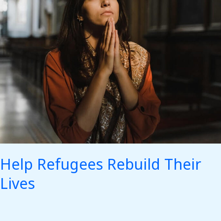
Help Refugees Rebuild Their
Lives