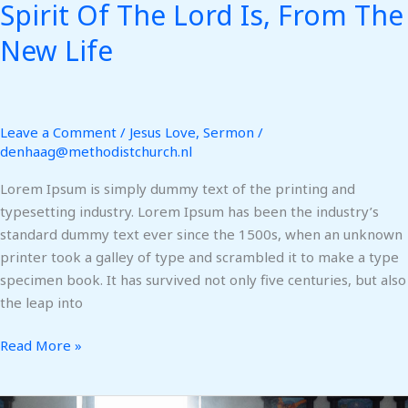
Spirit Of The Lord Is, From The
New Life
Leave a Comment
/
Jesus Love
,
Sermon
/
denhaag@methodistchurch.nl
Lorem Ipsum is simply dummy text of the printing and
typesetting industry. Lorem Ipsum has been the industry’s
standard dummy text ever since the 1500s, when an unknown
printer took a galley of type and scrambled it to make a type
specimen book. It has survived not only five centuries, but also
the leap into
Read More »
Help