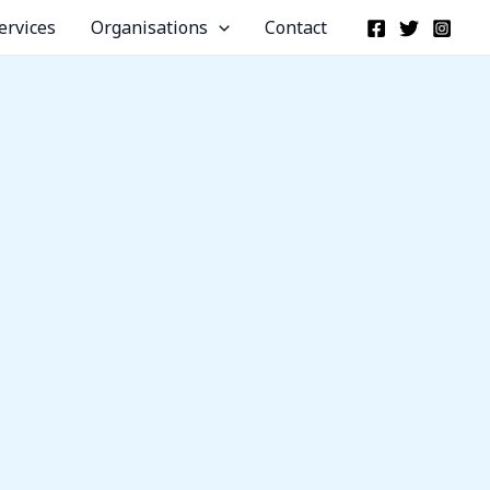
ervices
Organisations
Contact