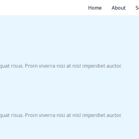
Home
About
S
at risus. Proin viverra nisi at nisl imperdiet auctor.
at risus. Proin viverra nisi at nisl imperdiet auctor.