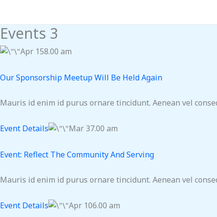
Skip
to
Events 3
content
Apr 158.00 am
Our Sponsorship Meetup Will Be Held Again
Mauris id enim id purus ornare tincidunt. Aenean vel consequ
Event Details
Mar 37.00 am
Event: Reflect The Community And Serving
Mauris id enim id purus ornare tincidunt. Aenean vel consequ
Event Details
Apr 106.00 am