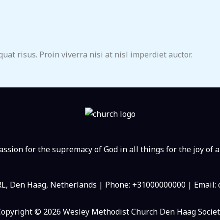
at risus. Proin viverra nisi at nisl imperdiet auctor.
ssion for the supremacy of God in all things for the joy of a
RL, Den Haag, Netherlands | Phone: +31000000000 | Email
Copyright © 2026 Wesley Methodist Church Den Haag Societ