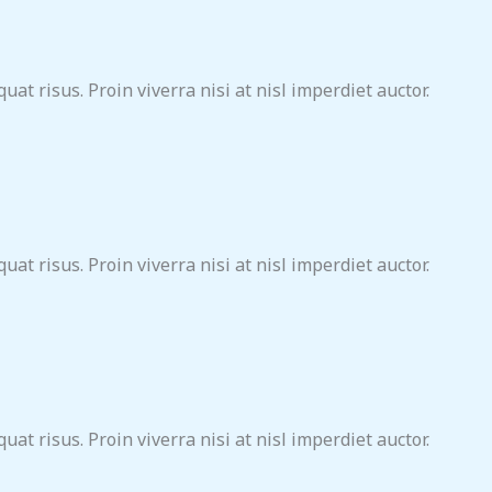
at risus. Proin viverra nisi at nisl imperdiet auctor.
at risus. Proin viverra nisi at nisl imperdiet auctor.
at risus. Proin viverra nisi at nisl imperdiet auctor.