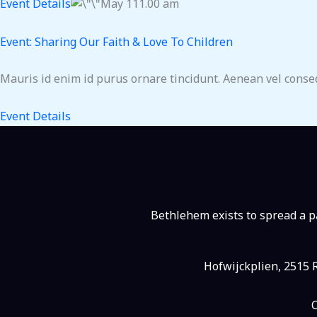
Event Details
May 111.00 am
Event: Sharing Our Faith & Love To Children
Mauris id enim id purus ornare tincidunt. Aenean vel consequ
Event Details
Bethlehem exists to spread a pa
Hofwijckplien, 2515 