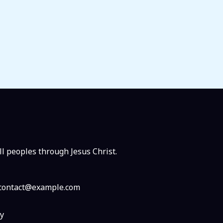
ll peoples through Jesus Christ.
: contact@example.com
y