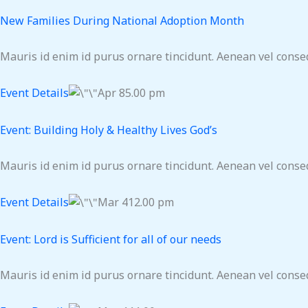
New Families During National Adoption Month
Mauris id enim id purus ornare tincidunt. Aenean vel consequ
Event Details
Apr 85.00 pm
Event: Building Holy & Healthy Lives God’s
Mauris id enim id purus ornare tincidunt. Aenean vel consequ
Event Details
Mar 412.00 pm
Event: Lord is Sufficient for all of our needs
Mauris id enim id purus ornare tincidunt. Aenean vel consequ