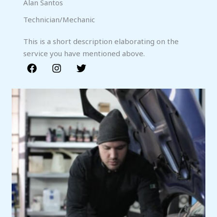
Alan Santos
Technician/Mechanic
This is a short description elaborating on the
service you have mentioned above.​​