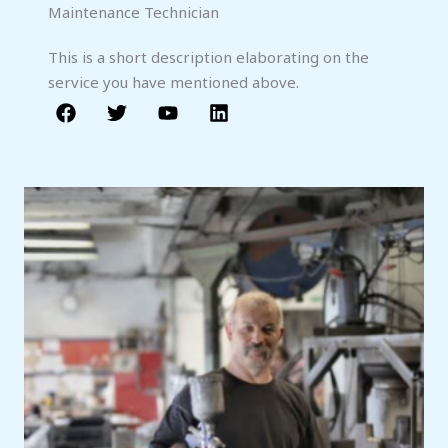
Maintenance Technician
This is a short description elaborating on the
service you have mentioned above.​​