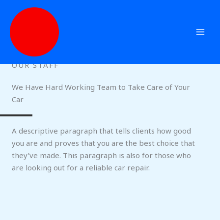
Skip
to
content
OUR STAFF
We Have Hard Working Team to Take Care of Your
Car
A descriptive paragraph that tells clients how good
you are and proves that you are the best choice that
they’ve made. This paragraph is also for those who
are looking out for a reliable car repair.