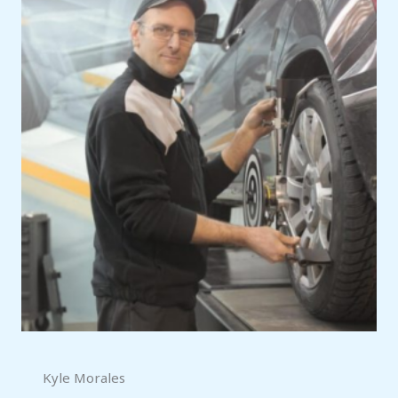
Kyle Morales