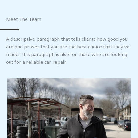
Meet The Team
A descriptive paragraph that tells clients how good you
are and proves that you are the best choice that they’ve
made. This paragraph is also for those who are looking
out for a reliable car repair.