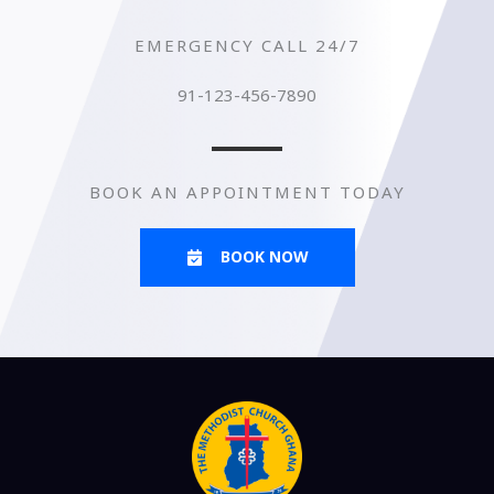
EMERGENCY CALL 24/7
91-123-456-7890
BOOK AN APPOINTMENT TODAY
BOOK NOW