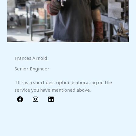
Frances Arnold
Senior Engineer
This is a short description elaborating on the
service you have mentioned above.​​