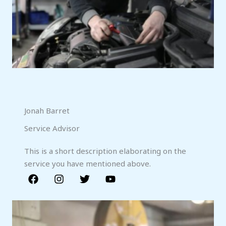
Jonah Barret
Service Advisor
This is a short description elaborating on the
service you have mentioned above.​​