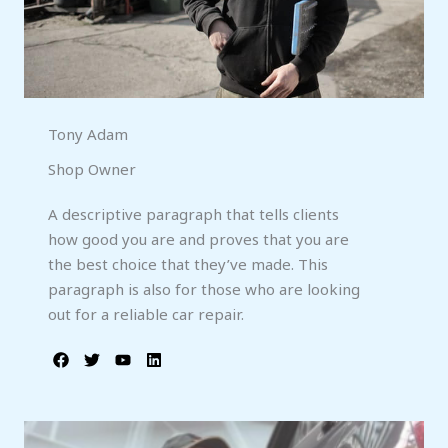
Tony Adam
Shop Owner
A descriptive paragraph that tells clients
how good you are and proves that you are
the best choice that they’ve made. This
paragraph is also for those who are looking
out for a reliable car repair.