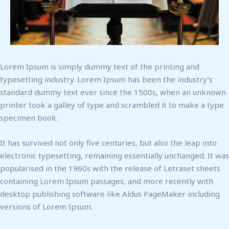
Lorem Ipsum is simply dummy text of the printing and
typesetting industry. Lorem Ipsum has been the industry’s
standard dummy text ever since the 1500s, when an unknown
printer took a galley of type and scrambled it to make a type
specimen book.
It has survived not only five centuries, but also the leap into
electronic typesetting, remaining essentially unchanged. It was
popularised in the 1960s with the release of Letraset sheets
containing Lorem Ipsum passages, and more recently with
desktop publishing software like Aldus PageMaker including
versions of Lorem Ipsum.