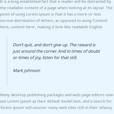
It is a long established fact that a reader will be distracted by
the readable content of a page when looking at its layout. The
point of using Lorem Ipsum is that it has a more-or-less
normal distribution of letters, as opposed to using ‘Content
here, content here’, making it look like readable English.
Don’t quit, and don’t give up. The reward is
just around the corner. And in times of doubt
or times of joy, listen for that still.
Mark Johnson
Many desktop publishing packages and web page editors now
use Lorem Ipsum as their default model text, and a search for
‘lorem ipsum’ will uncover many web sites still in their infancy.