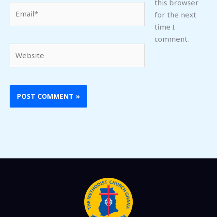
this browser
Email*
for the next
time I
comment.
Website