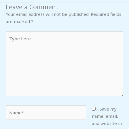
Leave a Comment
Your email address will not be published.
Required fields
are marked
*
Type
here..
Name*
Save my
name, email,
and website in