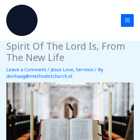
Skip
to
content
Spirit Of The Lord Is, From
The New Life
Leave a Comment
/
Jesus Love
,
Sermon
/ By
denhaag@methodistchurch.nl