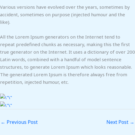
Various versions have evolved over the years, sometimes by
accident, sometimes on purpose (injected humour and the
like).
All the Lorem Ipsum generators on the Internet tend to
repeat predefined chunks as necessary, making this the first
true generator on the Internet. It uses a dictionary of over 200
Latin words, combined with a handful of model sentence
structures, to generate Lorem Ipsum which looks reasonable.
The generated Lorem Ipsum is therefore always free from
repetition, injected humour, etc.
←
Previous Post
Next Post
→