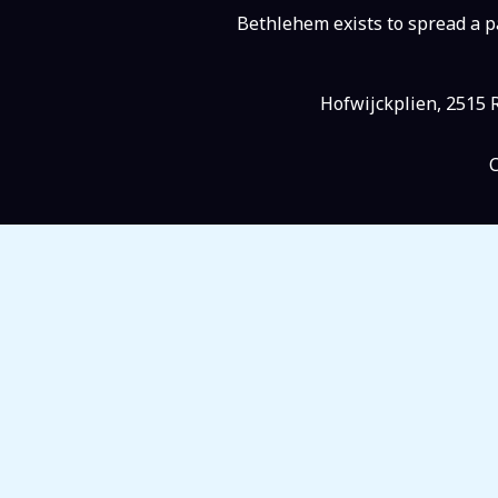
Bethlehem exists to spread a pa
Hofwijckplien, 2515 