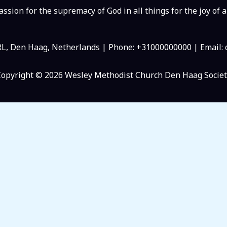
ssion for the supremacy of God in all things for the joy of a
RL, Den Haag, Netherlands | Phone: +31000000000 | Email
Copyright © 2026 Wesley Methodist Church Den Haag Societ