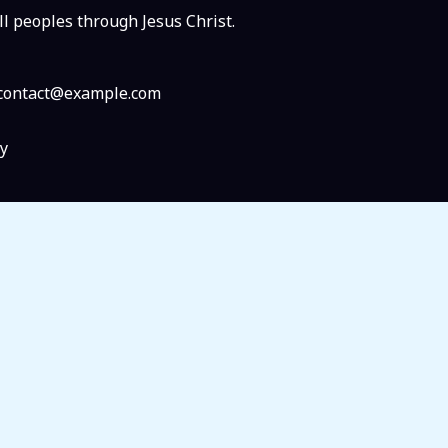
ll peoples through Jesus Christ.
: contact@example.com
y