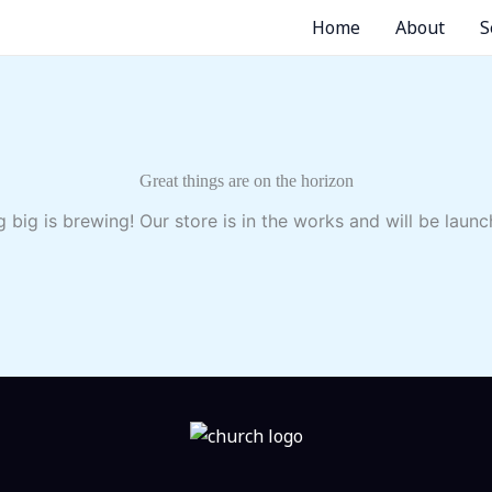
Home
About
S
Great things are on the horizon
 big is brewing! Our store is in the works and will be launc