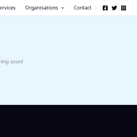
ervices
Organisations
Contact
hing soon!