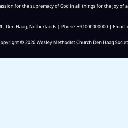
ssion for the supremacy of God in all things for the joy of a
RL, Den Haag, Netherlands | Phone: +31000000000 | Email
Copyright © 2026 Wesley Methodist Church Den Haag Societ