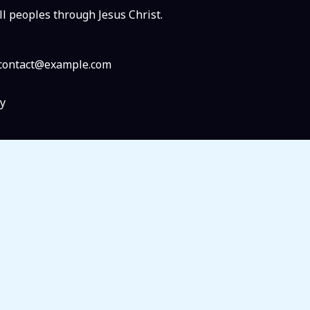
ll peoples through Jesus Christ.
: contact@example.com
y