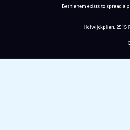
Bethlehem exists to spread a pa
Hofwijckplien, 2515 