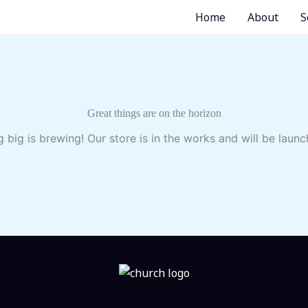
Home
About
S
Great things are on the horizon
 big is brewing! Our store is in the works and will be launc