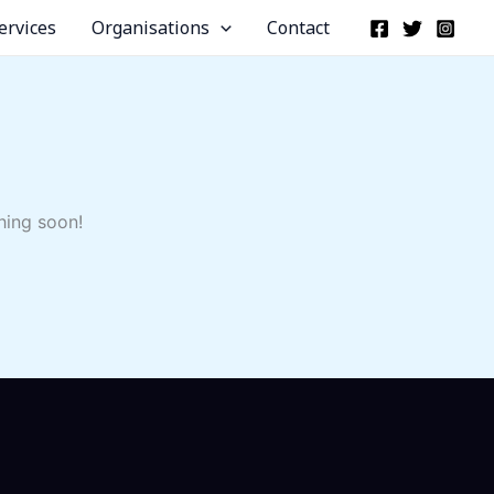
ervices
Organisations
Contact
hing soon!