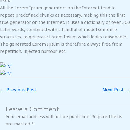
like).
All the Lorem Ipsum generators on the Internet tend to
repeat predefined chunks as necessary, making this the first
true generator on the Internet. It uses a dictionary of over 200
Latin words, combined with a handful of model sentence
structures, to generate Lorem Ipsum which looks reasonable.
The generated Lorem Ipsum is therefore always free from
repetition, injected humour, etc.
←
Previous Post
Next Post
→
Leave a Comment
Your email address will not be published.
Required fields
are marked
*