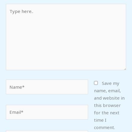
Type
here..
Name*
Save my
name, email,
and website in
this browser
Email*
for the next
time I
comment.