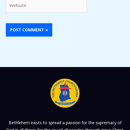
Website
Bethlehem exists to spread a passion for the supremacy of
God in all things for the joy of all peoples through Jesus Christ.