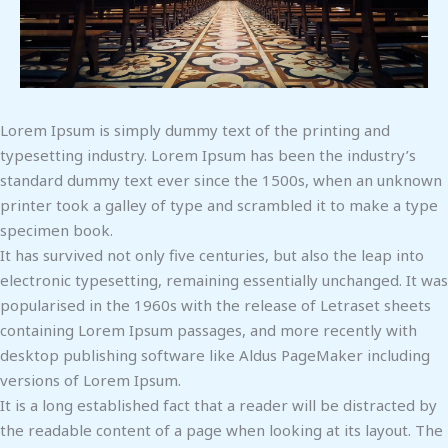
Lorem Ipsum is simply dummy text of the printing and
typesetting industry. Lorem Ipsum has been the industry’s
standard dummy text ever since the 1500s, when an unknown
printer took a galley of type and scrambled it to make a type
specimen book.
It has survived not only five centuries, but also the leap into
electronic typesetting, remaining essentially unchanged. It was
popularised in the 1960s with the release of Letraset sheets
containing Lorem Ipsum passages, and more recently with
desktop publishing software like Aldus PageMaker including
versions of Lorem Ipsum.
It is a long established fact that a reader will be distracted by
the readable content of a page when looking at its layout. The