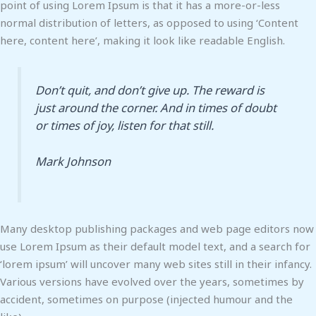
point of using Lorem Ipsum is that it has a more-or-less
normal distribution of letters, as opposed to using ‘Content
here, content here’, making it look like readable English.
Don’t quit, and don’t give up. The reward is
just around the corner. And in times of doubt
or times of joy, listen for that still.
Mark Johnson
Many desktop publishing packages and web page editors now
use Lorem Ipsum as their default model text, and a search for
‘lorem ipsum’ will uncover many web sites still in their infancy.
Various versions have evolved over the years, sometimes by
accident, sometimes on purpose (injected humour and the