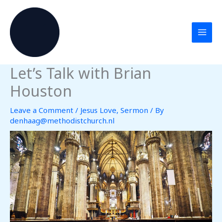
Skip
to
content
Let’s Talk with Brian
Houston
Leave a Comment
/
Jesus Love
,
Sermon
/ By
denhaag@methodistchurch.nl