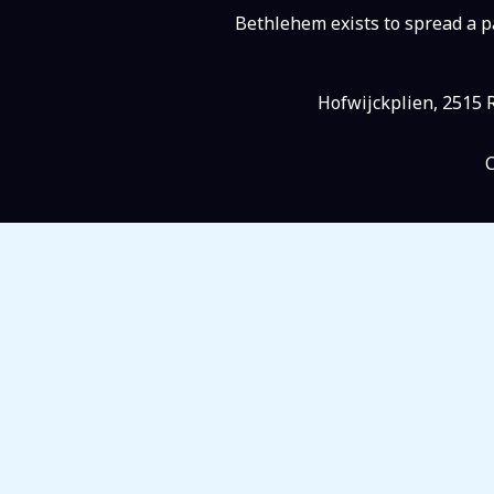
Bethlehem exists to spread a pa
Hofwijckplien, 2515 