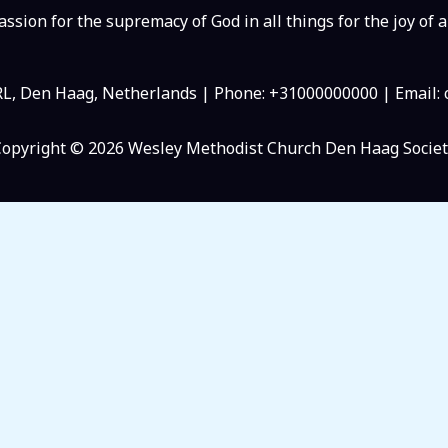
ssion for the supremacy of God in all things for the joy of a
RL, Den Haag, Netherlands | Phone: +31000000000 | Email
Copyright © 2026 Wesley Methodist Church Den Haag Societ