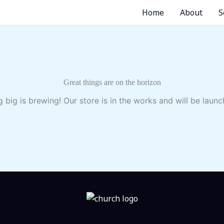
Home
About
S
Great things are on the horizon
 big is brewing! Our store is in the works and will be launc