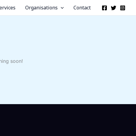
ervices
Organisations
Contact
hing soon!