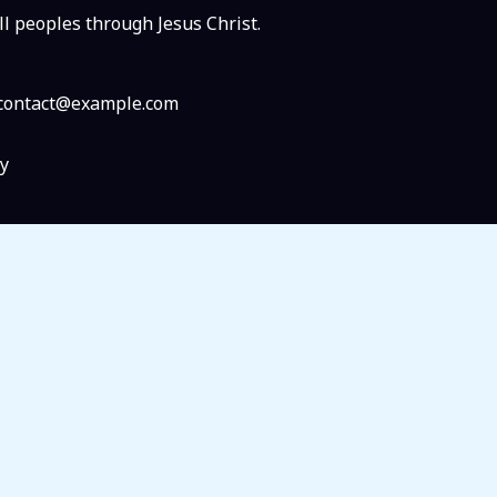
ll peoples through Jesus Christ.
: contact@example.com
y