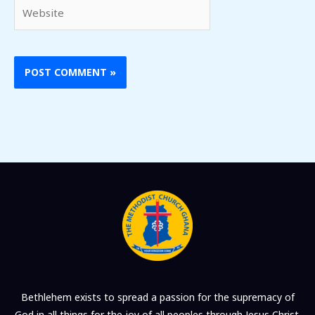
Website
Bethlehem exists to spread a passion for the supremacy of
God in all things for the joy of all peoples through Jesus Christ.