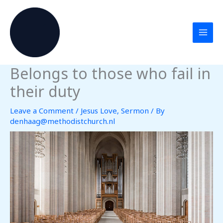
Skip
to
content
Belongs to those who fail in
their duty
Leave a Comment
/
Jesus Love
,
Sermon
/ By
denhaag@methodistchurch.nl