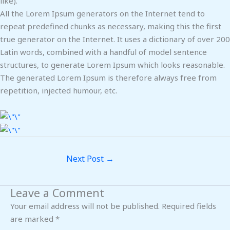
like).
All the Lorem Ipsum generators on the Internet tend to
repeat predefined chunks as necessary, making this the first
true generator on the Internet. It uses a dictionary of over 200
Latin words, combined with a handful of model sentence
structures, to generate Lorem Ipsum which looks reasonable.
The generated Lorem Ipsum is therefore always free from
repetition, injected humour, etc.
Next Post
→
Leave a Comment
Your email address will not be published.
Required fields
are marked
*