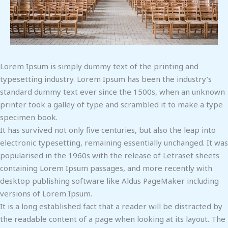
Lorem Ipsum is simply dummy text of the printing and
typesetting industry. Lorem Ipsum has been the industry’s
standard dummy text ever since the 1500s, when an unknown
printer took a galley of type and scrambled it to make a type
specimen book.
It has survived not only five centuries, but also the leap into
electronic typesetting, remaining essentially unchanged. It was
popularised in the 1960s with the release of Letraset sheets
containing Lorem Ipsum passages, and more recently with
desktop publishing software like Aldus PageMaker including
versions of Lorem Ipsum.
It is a long established fact that a reader will be distracted by
the readable content of a page when looking at its layout. The