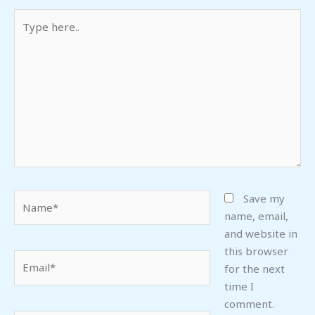
Type
here..
Name*
Save my
name, email,
and website in
this browser
Email*
for the next
time I
comment.