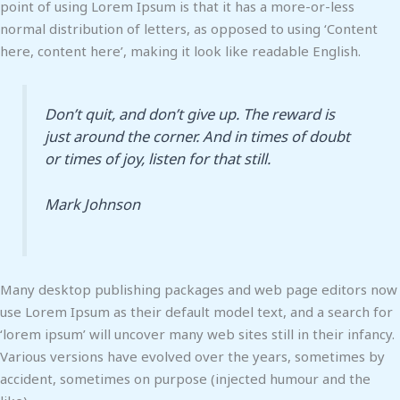
point of using Lorem Ipsum is that it has a more-or-less
normal distribution of letters, as opposed to using ‘Content
here, content here’, making it look like readable English.
Don’t quit, and don’t give up. The reward is
just around the corner. And in times of doubt
or times of joy, listen for that still.
Mark Johnson
Many desktop publishing packages and web page editors now
use Lorem Ipsum as their default model text, and a search for
‘lorem ipsum’ will uncover many web sites still in their infancy.
Various versions have evolved over the years, sometimes by
accident, sometimes on purpose (injected humour and the